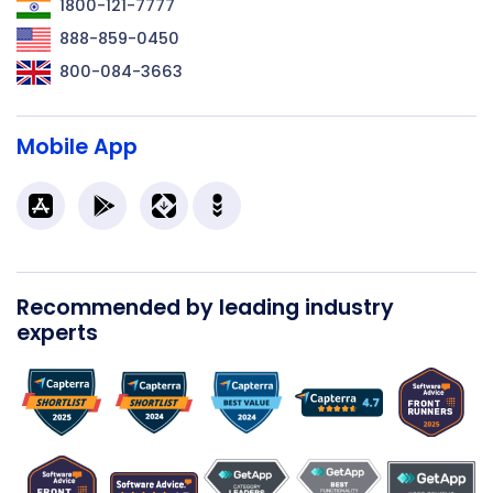
1800-121-7777
888-859-0450
800-084-3663
Mobile App
Recommended by leading industry
experts