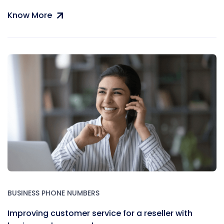
Know More
BUSINESS PHONE NUMBERS
Improving customer service for a reseller with