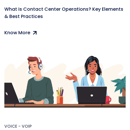
What is Contact Center Operations? Key Elements
& Best Practices
Know More
VOICE - VOIP