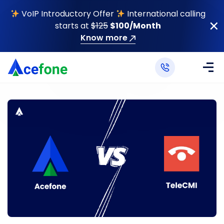
VoIP Introductory Offer
International calling
starts at
$125
$100/Month
Know more