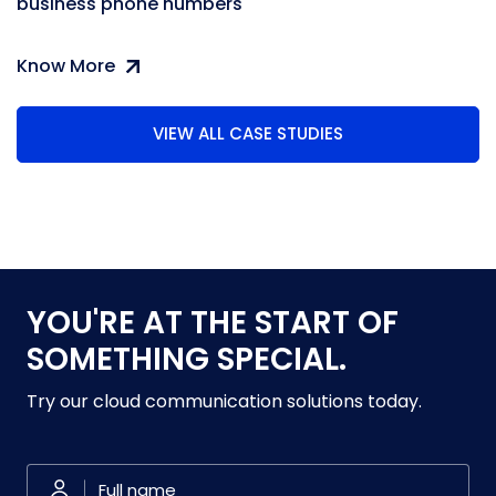
business phone numbers
Know More
VIEW ALL CASE STUDIES
YOU'RE AT THE START OF
SOMETHING SPECIAL.
Try our cloud communication solutions today.