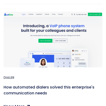
DIALER
How automated dialers solved this enterprise's
communication needs