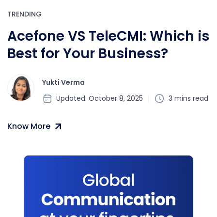
TRENDING
Acefone VS TeleCMI: Which is
Best for Your Business?
Yukti Verma
Updated: October 8, 2025
3 mins read
Know More