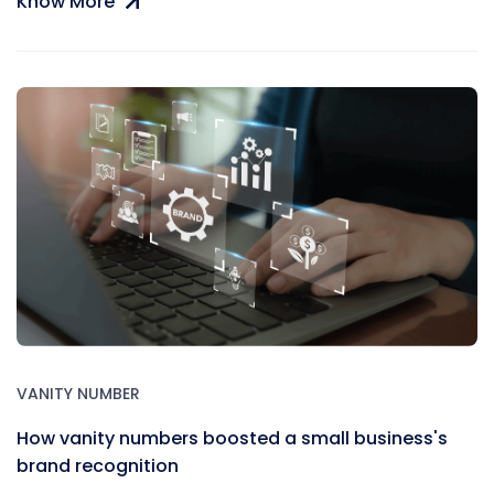
Know More
VANITY NUMBER
How vanity numbers boosted a small business's
brand recognition