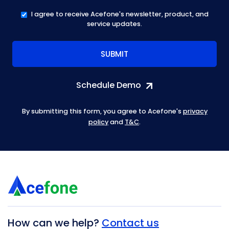
I agree to receive Acefone's newsletter, product, and
service updates.
Schedule Demo
By submitting this form, you agree to Acefone's
privacy
policy
and
T&C
.
How can we help?
Contact us