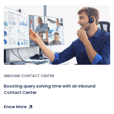
INBOUND CONTACT CENTER
Boosting query solving time with an Inbound
Contact Center
Know More