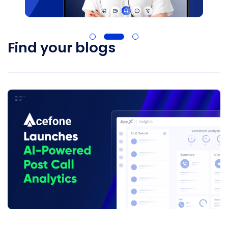
Find your blogs