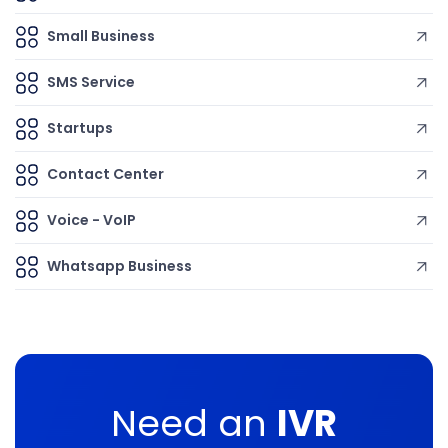
Small Business
SMS Service
Startups
Contact Center
Voice - VoIP
Whatsapp Business
Need an
IVR