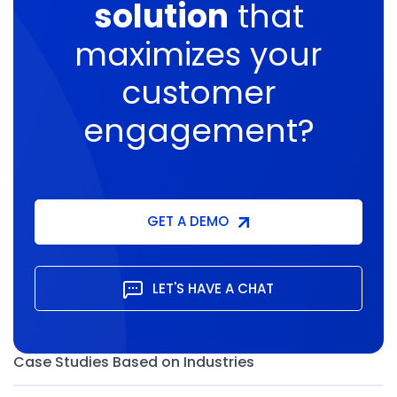
solution
that
maximizes
your
customer
engagement?
GET A DEMO
LET'S HAVE A CHAT
Case Studies Based on Industries