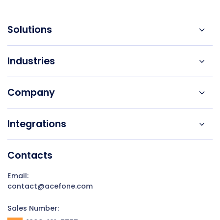
Solutions
Industries
Company
Integrations
Contacts
Email:
contact@acefone.com
Sales Number: