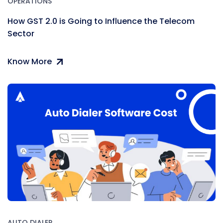
OPERATIONS
How GST 2.0 is Going to Influence the Telecom
Sector
Know More
AUTO DIALER