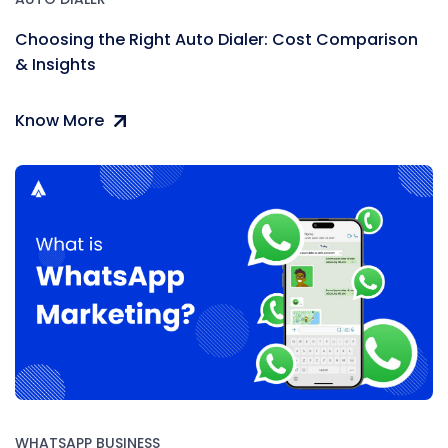
Choosing the Right Auto Dialer: Cost Comparison
& Insights
Know More
WHATSAPP BUSINESS