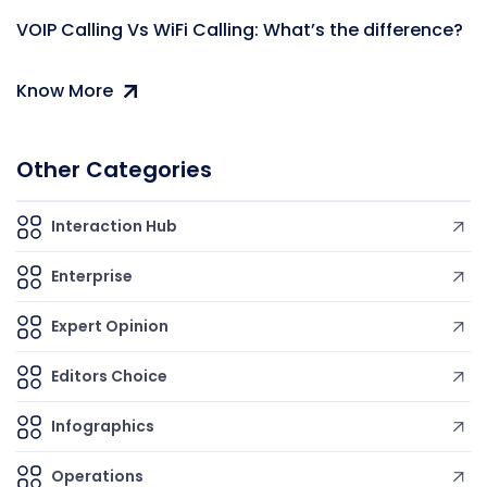
VOIP Calling Vs WiFi Calling: What’s the difference?
Know More
Other Categories
Interaction Hub
Enterprise
Expert Opinion
Editors Choice
Infographics
Operations