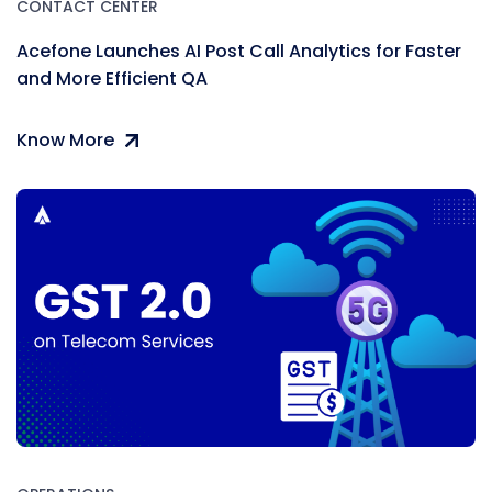
CONTACT CENTER
Acefone Launches AI Post Call Analytics for Faster
and More Efficient QA
Know More