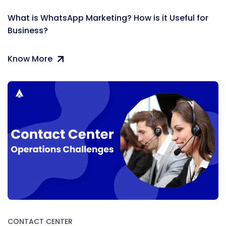
What is WhatsApp Marketing? How is it Useful for
Business?
Know More
CONTACT CENTER