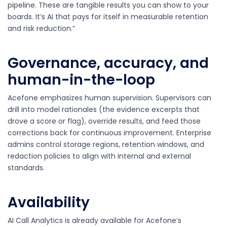
pipeline. These are tangible results you can show to your
boards. It’s AI that pays for itself in measurable retention
and risk reduction.”
Governance, accuracy, and
human-in-the-loop
Acefone emphasizes human supervision. Supervisors can
drill into model rationales (the evidence excerpts that
drove a score or flag), override results, and feed those
corrections back for continuous improvement. Enterprise
admins control storage regions, retention windows, and
redaction policies to align with internal and external
standards.
Availability
AI Call Analytics is already available for Acefone’s