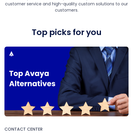
customer service and high-quality custom solutions to our
customers.
Top picks for you
CONTACT CENTER