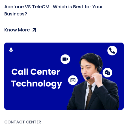
Acefone VS TeleCMI: Which is Best for Your
Business?
Know More
CONTACT CENTER