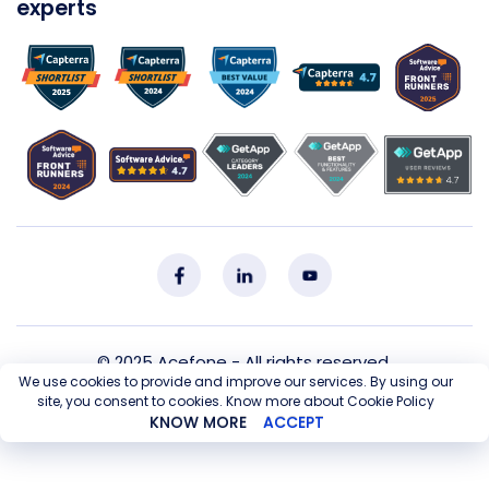
experts
© 2025
Acefone
- All rights reserved.
We use cookies to provide and improve our services. By using our
site, you consent to cookies. Know more about Cookie Policy
Privacy Policy
Cookie Policy
T&C
Sitemap
KNOW MORE
ACCEPT