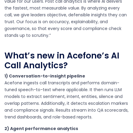
value for our users. Post call analytics is where AI delivers
the fastest, most measurable value. By analyzing every
call, we give leaders objective, defensible insights they can
trust. Our focus is on accuracy, explainability, and
governance, so that every score and compliance check
stands up to scrutiny.”
What’s new in Acefone’s AI
Call Analytics?
1) Conversation-to-insight pipeline
Acefone ingests call transcripts and performs domain-
tuned speech-to-text where applicable. It then runs LLM
models to extract sentiment, intent, entities, silence and
overlap patterns. Additionally, it detects escalation markers
and compliance signals. Results stream into QA scorecards,
trend dashboards, and role-based reports.
2) Agent performance analytics