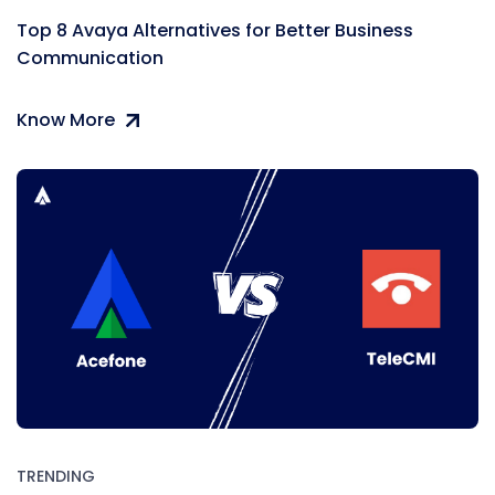
Top 8 Avaya Alternatives for Better Business
Communication
Know More
TRENDING