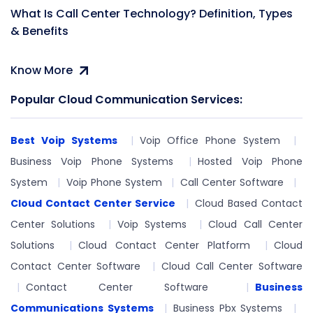
What Is Call Center Technology? Definition, Types
& Benefits
Know More
Popular Cloud Communication Services:
Best Voip Systems
Voip Office Phone System
Business Voip Phone Systems
Hosted Voip Phone
System
Voip Phone System
Call Center Software
Cloud Contact Center Service
Cloud Based Contact
Center Solutions
Voip Systems
Cloud Call Center
Solutions
Cloud Contact Center Platform
Cloud
Contact Center Software
Cloud Call Center Software
Contact Center Software
Business
Communications Systems
Business Pbx Systems