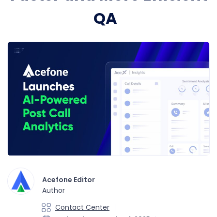
QA
Acefone Editor
Author
Contact Center