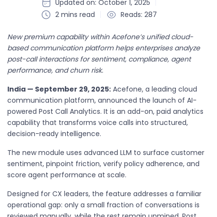
Updated on: October 1, 2025
2 mins read
Reads: 287
New premium capability within Acefone’s unified cloud-
based communication platform helps enterprises analyze
post-call interactions for sentiment, compliance, agent
performance, and churn risk.
India — September 29, 2025:
Acefone, a leading cloud
communication platform, announced the launch of AI-
powered Post Call Analytics. It is an add-on, paid analytics
capability that transforms voice calls into structured,
decision-ready intelligence.
The new module uses advanced LLM to surface customer
sentiment, pinpoint friction, verify policy adherence, and
score agent performance at scale.
Designed for CX leaders, the feature addresses a familiar
operational gap: only a small fraction of conversations is
reviewed manually, while the rest remain unmined. Post