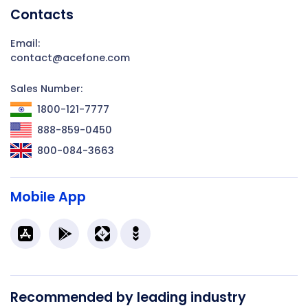
Contacts
Email:
contact@acefone.com
Sales Number:
1800-121-7777
888-859-0450
800-084-3663
Mobile App
Recommended by leading industry