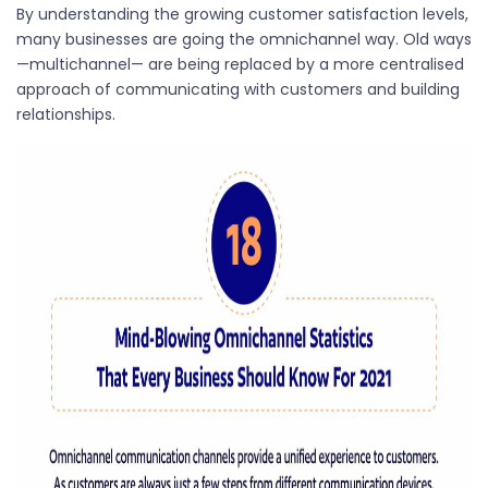
By understanding the growing customer satisfaction levels,
many businesses are going the omnichannel way. Old ways
—multichannel— are being replaced by a more centralised
approach of communicating with customers and building
relationships.