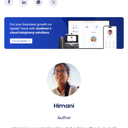
Himani
Author