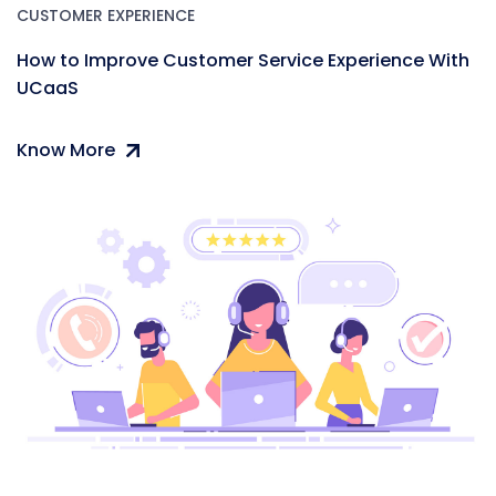
CUSTOMER EXPERIENCE
How to Improve Customer Service Experience With
UCaaS
Know More