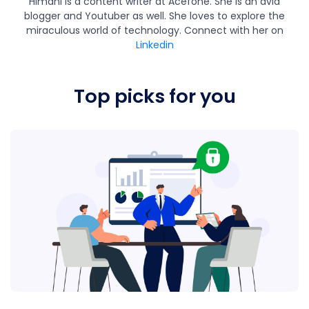
Himani is a content writer at Acefone. She is an avid
blogger and Youtuber as well. She loves to explore the
miraculous world of technology. Connect with her on
Linkedin
Top picks for you