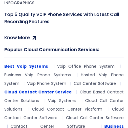
INFOGRAPHICS
Top 5 Quality VoIP Phone Services with Latest Call
Recording Features
Know More
Popular Cloud Communication Services:
Best Voip Systems
Voip Office Phone System
Business Voip Phone Systems
Hosted Voip Phone
System
Voip Phone System
Call Center Software
Cloud Contact Center Service
Cloud Based Contact
Center Solutions
Voip Systems
Cloud Call Center
Solutions
Cloud Contact Center Platform
Cloud
Contact Center Software
Cloud Call Center Software
Contact Center Software
Business