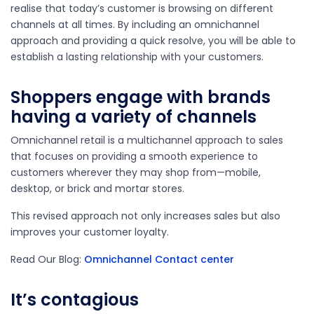
realise that today’s customer is browsing on different
channels at all times. By including an omnichannel
approach and providing a quick resolve, you will be able to
establish a lasting relationship with your customers.
Shoppers engage with brands
having a variety of channels
Omnichannel retail is a multichannel approach to sales
that focuses on providing a smooth experience to
customers wherever they may shop from—mobile,
desktop, or brick and mortar stores.
This revised approach not only increases sales but also
improves your customer loyalty.
Read Our Blog:
Omnichannel Contact center
It’s contagious