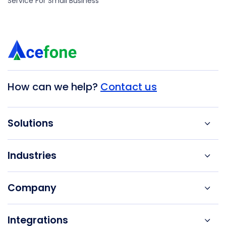
Service For Small Business
How can we help?
Contact us
Solutions
Industries
Company
Integrations