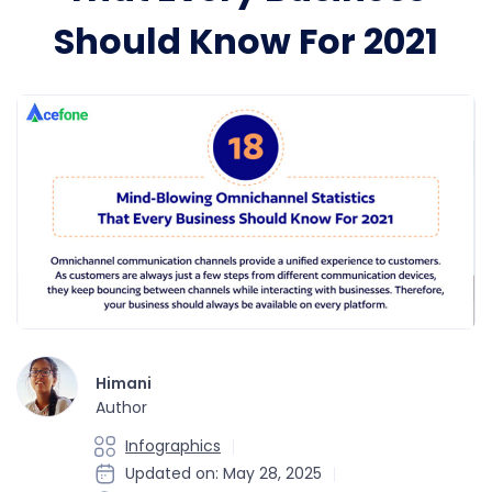
Should Know For 2021
Himani
Author
Infographics
Updated on: May 28, 2025