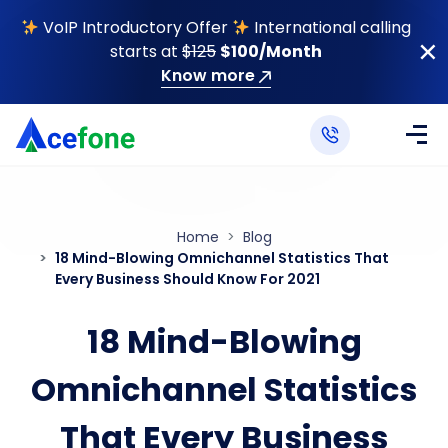
VoIP Introductory Offer
International calling
starts at
$125
$100/Month
Know more
Home
Blog
18 Mind-Blowing Omnichannel Statistics That
Every Business Should Know For 2021
18 Mind-Blowing
Omnichannel Statistics
That Every Business