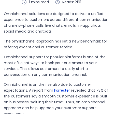
1 mins read
Reads: 2191
Omnichannel solutions are designed to deliver a unified
experience to customers across different communication
channels—phone calls, live chats, emails, in-app chats,
social media and chatbots.
The omnichannel approach has set a new benchmark for
offering exceptional customer service.
Omnichannel support for popular platforms is one of the
most efficient ways to hook your customers to your
services. This allows customers to easily start a
conversation on any communication channel.
Omnichannel is on the rise also due to customer
expectations. A report from
Forrester
revealed that 73% of
the customers say a smooth customer experience is built
on businesses “valuing their time”. Thus, an omnichannel
approach can help upgrade your customer support
experience.