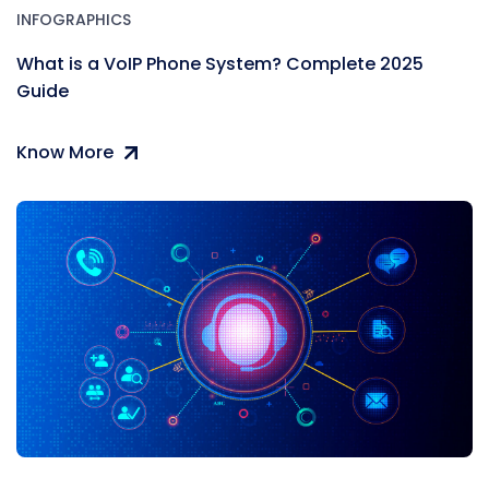
INFOGRAPHICS
What is a VoIP Phone System? Complete 2025
Guide
Know More