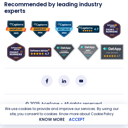
Recommended by leading industry
experts
© 2025
Acefone
- All rights reserved.
We use cookies to provide and improve our services. By using our
site, you consent to cookies. Know more about Cookie Policy
Privacy Policy
Cookie Policy
T&C
Sitemap
KNOW MORE
ACCEPT