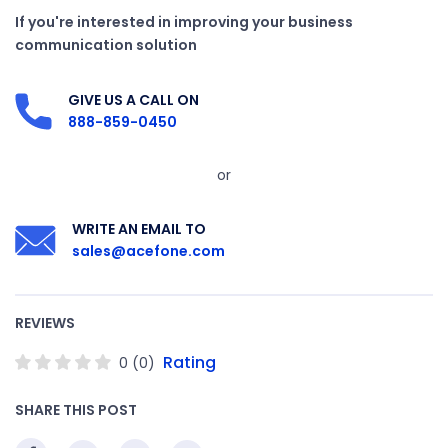
If you're interested in improving your business
communication solution
GIVE US A CALL ON
888-859-0450
or
WRITE AN EMAIL TO
sales@acefone.com
REVIEWS
Rating
0
(
0
)
SHARE THIS POST