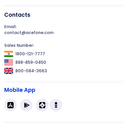
Contacts
Email:
contact@acefone.com
Sales Number:
1800-121-7777
888-859-0450
800-084-3663
Mobile App