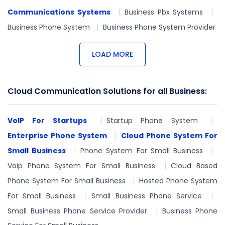
Communications Systems
Business Pbx Systems
Business Phone System
Business Phone System Provider
LOAD MORE
Cloud Communication Solutions for all Business:
VoIP For Startups
Startup Phone System
Enterprise Phone System
Cloud Phone System For
Small Business
Phone System For Small Business
Voip Phone System For Small Business
Cloud Based
Phone System For Small Business
Hosted Phone System
For Small Business
Small Business Phone Service
Small Business Phone Service Provider
Business Phone