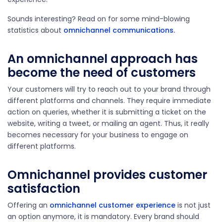
Sounds interesting? Read on for some mind-blowing
statistics about
omnichannel communications.
An omnichannel approach has
become the need of customers
Your customers will try to reach out to your brand through
different platforms and channels. They require immediate
action on queries, whether it is submitting a ticket on the
website, writing a tweet, or mailing an agent. Thus, it really
becomes necessary for your business to engage on
different platforms.
Omnichannel provides customer
satisfaction
Offering an
omnichannel customer experience
is not just
an option anymore, it is mandatory. Every brand should