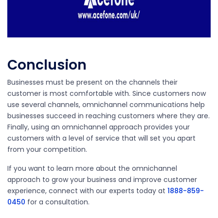
Conclusion
Businesses must be present on the channels their
customer is most comfortable with. Since customers now
use several channels, omnichannel communications help
businesses succeed in reaching customers where they are.
Finally, using an omnichannel approach provides your
customers with a level of service that will set you apart
from your competition.
If you want to learn more about the omnichannel
approach to grow your business and improve customer
experience,
connect with our experts today at
1888-859-
0450
for a consultation.