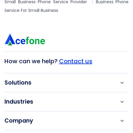
Small Business Phone Service Provider
Business Phone
Service For Small Business
How can we help?
Contact us
Solutions
Industries
Company