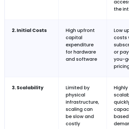
acces
the in
2. Initial Costs
High upfront
Low up
capital
costs 
expenditure
subscr
for hardware
or pa
and software
you-g
pricin
3. Scalability
Limited by
Highly
physical
scalab
infrastructure,
quickl
scaling can
capac
be slow and
based
costly
dema