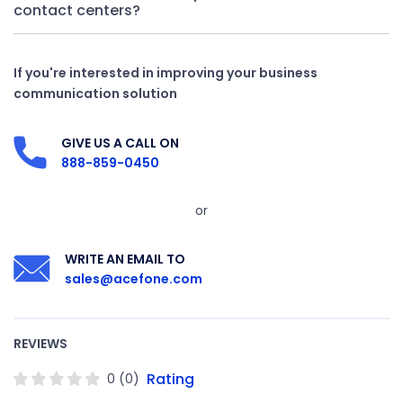
contact centers?
If you're interested in improving your business
communication solution
GIVE US A CALL ON
888-859-0450
or
WRITE AN EMAIL TO
sales@acefone.com
REVIEWS
Rating
0
(
0
)