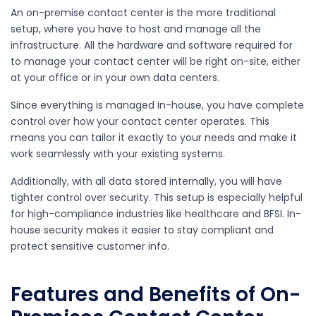
An on-premise contact center is the more traditional
setup, where you have to host and manage all the
infrastructure. All the hardware and software required for
to manage your contact center will be right on-site, either
at your office or in your own data centers.
Since everything is managed in-house, you have complete
control over how your contact center operates. This
means you can tailor it exactly to your needs and make it
work seamlessly with your existing systems.
Additionally, with all data stored internally, you will have
tighter control over security. This setup is especially helpful
for high-compliance industries like healthcare and BFSI. In-
house security makes it easier to stay compliant and
protect sensitive customer info.
Features and Benefits of On-