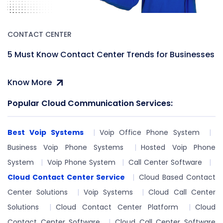
CONTACT CENTER
5 Must Know Contact Center Trends for Businesses
Know More
Popular Cloud Communication Services:
Best Voip Systems
Voip Office Phone System
Business Voip Phone Systems
Hosted Voip Phone
System
Voip Phone System
Call Center Software
Cloud Contact Center Service
Cloud Based Contact
Center Solutions
Voip Systems
Cloud Call Center
Solutions
Cloud Contact Center Platform
Cloud
Contact Center Software
Cloud Call Center Software