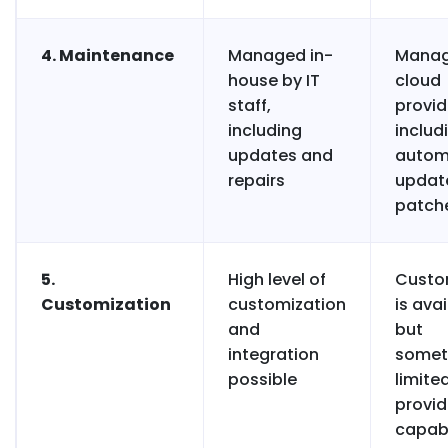
4. Maintenance
Managed in-
Manag
house by IT
cloud
staff,
provid
including
includ
updates and
autom
repairs
updat
patch
5.
High level of
Custo
Customization
customization
is ava
and
but
integration
somet
possible
limite
provid
capabi