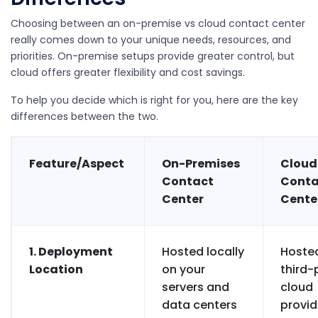
Choosing between an on-premise vs cloud contact center
really comes down to your unique needs, resources, and
priorities. On-premise setups provide greater control, but
cloud offers greater flexibility and cost savings.
To help you decide which is right for you, here are the key
differences between the two.
Feature/Aspect
On-Premises
Cloud
Contact
Conta
Center
Cente
1. Deployment
Hosted locally
Hoste
Location
on your
third-
servers and
cloud
data centers
provid