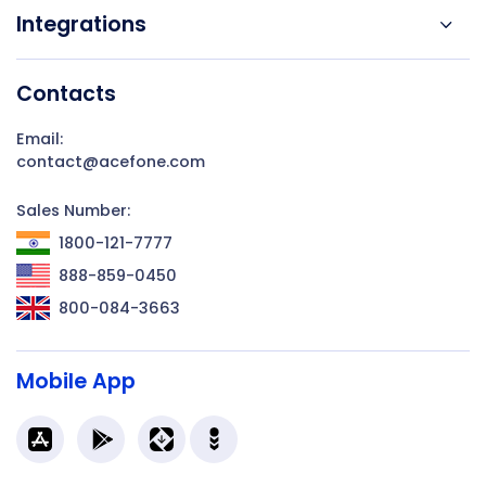
Integrations
Contacts
Email:
contact@acefone.com
Sales Number:
1800-121-7777
888-859-0450
800-084-3663
Mobile App