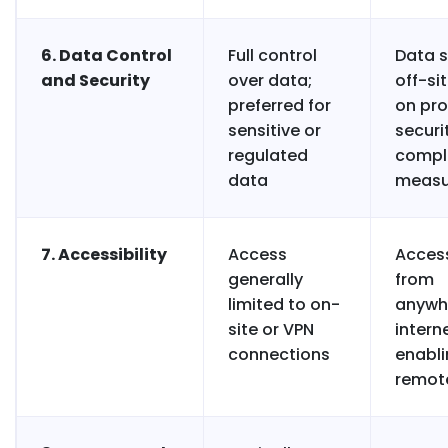
6. Data Control
Full control
Data 
and Security
over data;
off-sit
preferred for
on pro
sensitive or
securi
regulated
compl
data
measu
7. Accessibility
Access
Access
generally
from
limited to on-
anywh
site or VPN
interne
connections
enabl
remot