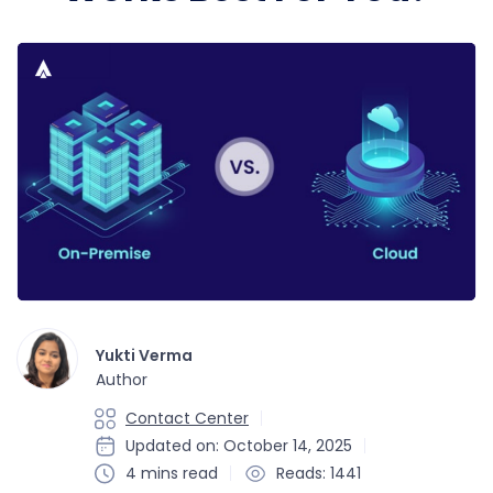
Yukti Verma
Author
Contact Center
Updated on: October 14, 2025
4 mins read
Reads: 1441