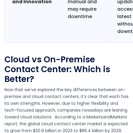
and Innovation
manual and
updat
may require
acces
downtime
latest
witho
downt
Cloud vs On-Premise
Contact Center: Which is
Better?
Now that we’ve explored the key differences between on-
premise and cloud contact centers, it’s clear that each has
its own strengths. However, due to higher flexibility and
tech-focused approach, companies nowadays are leaning
toward cloud solutions. According to a
MarketsandMarkets
report
, the global cloud contact center market is expected
to grow from $20.9 billion in 2023 to $86.4 billion by 2029.