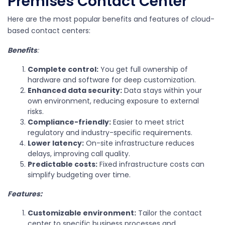
Premises Contact Center
Here are the most popular benefits and features of cloud-
based contact centers:
Benefits
:
Complete control:
You get full ownership of
hardware and software for deep customization.
Enhanced data security:
Data stays within your
own environment, reducing exposure to external
risks.
Compliance-friendly:
Easier to meet strict
regulatory and industry-specific requirements.
Lower latency:
On-site infrastructure reduces
delays, improving call quality.
Predictable costs:
Fixed infrastructure costs can
simplify budgeting over time.
Features:
Customizable environment:
Tailor the contact
center to specific business processes and