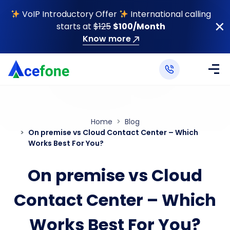
VoIP Introductory Offer
International calling
starts at
$125
$100/Month
Know more
Home
Blog
On premise vs Cloud Contact Center – Which
Works Best For You?
On premise vs Cloud
Contact Center – Which
Works Best For You?