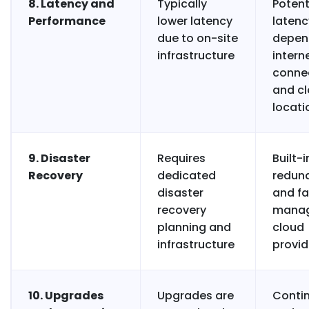
8. Latency and
Typically
Potent
Performance
lower latency
latenc
due to on-site
depen
infrastructure
intern
connec
and c
locati
9. Disaster
Requires
Built-i
Recovery
dedicated
redun
disaster
and fa
recovery
manag
planning and
cloud
infrastructure
provid
10. Upgrades
Upgrades are
Conti