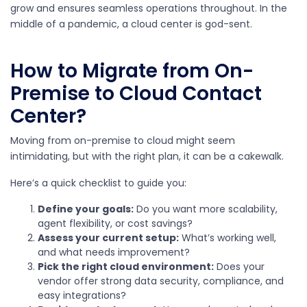
grow and ensures seamless operations throughout. In the
middle of a pandemic, a cloud center is god-sent.
How to Migrate from On-
Premise to Cloud Contact
Center?
Moving from on-premise to cloud might seem
intimidating, but with the right plan, it can be a cakewalk.
Here’s a quick checklist to guide you:
Define your goals:
Do you want more scalability,
agent flexibility, or cost savings?
Assess your current setup:
What’s working well,
and what needs improvement?
Pick the right cloud environment:
Does your
vendor offer strong data security, compliance, and
easy integrations?