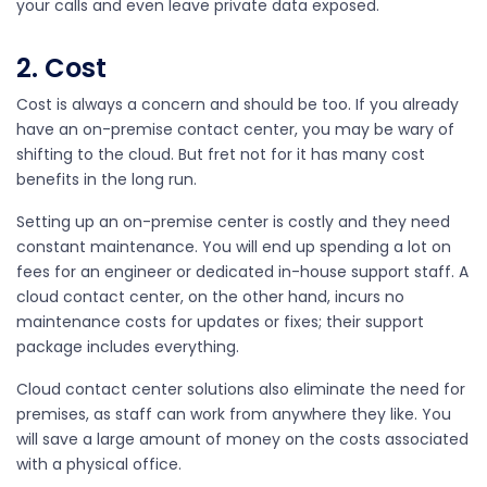
your calls and even leave private data exposed.
2. Cost
Cost is always a concern and should be too. If you already
have an on-premise contact center, you may be wary of
shifting to the cloud. But fret not for it has many cost
benefits in the long run.
Setting up an on-premise center is costly and they need
constant maintenance. You will end up spending a lot on
fees for an engineer or dedicated in-house support staff. A
cloud contact center, on the other hand, incurs no
maintenance costs for updates or fixes; their support
package includes everything.
Cloud contact center solutions also eliminate the need for
premises, as staff can work from anywhere they like. You
will save a large amount of money on the costs associated
with a physical office.