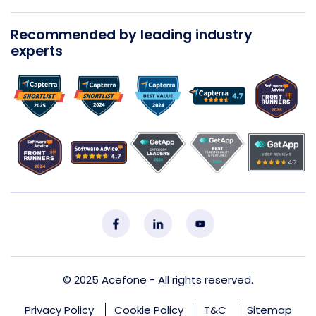
Recommended by leading industry
experts
© 2025
Acefone
- All rights reserved.
Privacy Policy
Cookie Policy
T&C
Sitemap