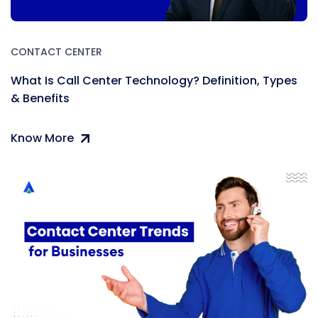
CONTACT CENTER
What Is Call Center Technology? Definition, Types
& Benefits
Know More