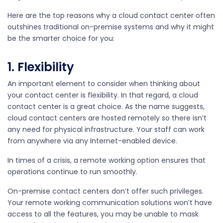
Here are the top reasons why a cloud contact center often
outshines traditional on-premise systems and why it might
be the smarter choice for you:
1. Flexibility
An important element to consider when thinking about
your contact center is flexibility. In that regard, a cloud
contact center is a great choice. As the name suggests,
cloud contact centers are hosted remotely so there isn’t
any need for physical infrastructure. Your staff can work
from anywhere via any Internet-enabled device.
In times of a crisis, a remote working option ensures that
operations continue to run smoothly.
On-premise contact centers don’t offer such privileges.
Your remote working communication solutions won’t have
access to all the features, you may be unable to mask