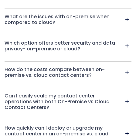
What are the issues with on-premise when
compared to cloud?
Which option offers better security and data
privacy- on-premise or cloud?
How do the costs compare between on-
premise vs. cloud contact centers
?
Can I easily scale my contact center
operations with both On-Premise vs Cloud
Contact Centers?
How quickly can I deploy or upgrade my
contact center in an on-premise vs. cloud