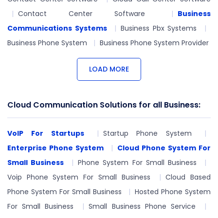
Contact Center Software
Business
Communications Systems
Business Pbx Systems
Business Phone System
Business Phone System Provider
LOAD MORE
Cloud Communication Solutions for all Business:
VoIP For Startups
Startup Phone System
Enterprise Phone System
Cloud Phone System For
Small Business
Phone System For Small Business
Voip Phone System For Small Business
Cloud Based
Phone System For Small Business
Hosted Phone System
For Small Business
Small Business Phone Service