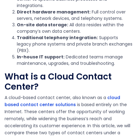
integrations.
Direct hardware management:
Full control over
servers, network devices, and telephony systems.
On-site data storage:
All data resides within the
company’s own data centers.
Traditional telephony integration:
Supports
legacy phone systems and private branch exchanges
(PBX).
In-house IT support:
Dedicated teams manage
maintenance, upgrades, and troubleshooting.
What is a Cloud Contact
Center?
A cloud-based contact center, also known as a
cloud
based contact center solutions
is based entirely on the
Internet. These centers offer the opportunity of working
remotely, while widening the business’s reach and
accelerating its customer experience. In this article, we will
compare these two types of contact centers under a