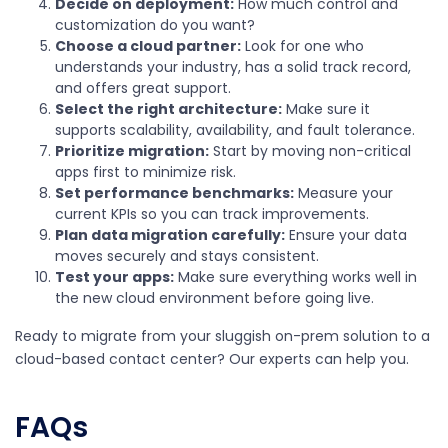
Decide on deployment:
How much control and
customization do you want?
Choose a cloud partner:
Look for one who
understands your industry, has a solid track record,
and offers great support.
Select the right architecture:
Make sure it
supports scalability, availability, and fault tolerance.
Prioritize migration:
Start by moving non-critical
apps first to minimize risk.
Set performance benchmarks:
Measure your
current KPIs so you can track improvements.
Plan data migration carefully:
Ensure your data
moves securely and stays consistent.
Test your apps:
Make sure everything works well in
the new cloud environment before going live.
Ready to migrate from your sluggish on-prem solution to a
cloud-based contact center? Our experts can help you.
FAQs