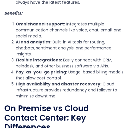
always have the latest features.
Benefits:
Omnichannel support:
Integrates multiple
communication channels like voice, chat, email, and
social media.
AI and analytics:
Built-in AI tools for routing,
chatbots, sentiment analysis, and performance
insights.
Flexible integrations:
Easily connect with CRM,
helpdesk, and other business software via APIs.
Pay-as-you-go pricing:
Usage-based billing models
that allow cost control.
High availability and disaster recovery:
Cloud
infrastructure provides redundancy and failover to
minimize downtime.
On Premise vs Cloud
Contact Center: Key
Differences