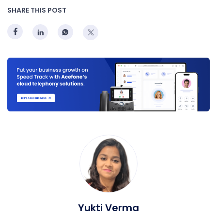
SHARE THIS POST
Yukti Verma