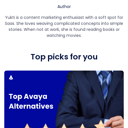
Author
Yukti is a content marketing enthusiast with a soft spot for
Saas. She loves weaving complicated concepts into simple
stories. When not at work, she is found reading books or
watching movies.
Top picks for you