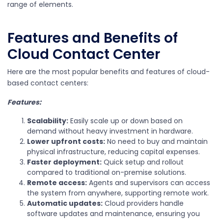
range of elements.
Features and Benefits of
Cloud Contact Center
Here are the most popular benefits and features of cloud-
based contact centers:
Features:
Scalability:
Easily scale up or down based on
demand without heavy investment in hardware.
Lower upfront costs:
No need to buy and maintain
physical infrastructure, reducing capital expenses.
Faster deployment:
Quick setup and rollout
compared to traditional on-premise solutions.
Remote access:
Agents and supervisors can access
the system from anywhere, supporting remote work.
Automatic updates:
Cloud providers handle
software updates and maintenance, ensuring you