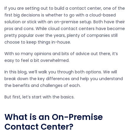
If you are setting out to build a contact center, one of the
first big decisions is whether to go with a cloud-based
solution or stick with an on-premise setup. Both have their
pros and cons. While cloud contact centers have become
pretty popular over the years, plenty of companies still
choose to keep things in-house.
With so many opinions and bits of advice out there, it’s
easy to feel a bit overwhelmed.
In this blog, we’ll walk you through both options. We will
break down the key differences and help you understand
the benefits and challenges of each.
But first, let’s start with the basics.
What is an On-Premise
Contact Center?