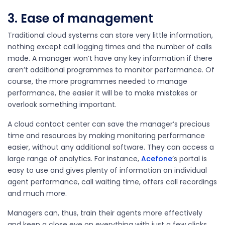
3. Ease of management
Traditional cloud systems can store very little information,
nothing except call logging times and the number of calls
made. A manager won’t have any key information if there
aren’t additional programmes to monitor performance. Of
course, the more programmes needed to manage
performance, the easier it will be to make mistakes or
overlook something important.
A cloud contact center can save the manager’s precious
time and resources by making monitoring performance
easier, without any additional software. They can access a
large range of analytics. For instance,
Acefone
’s portal is
easy to use and gives plenty of information on individual
agent performance, call waiting time, offers call recordings
and much more.
Managers can, thus, train their agents more effectively
and keep a close eye on everything with just a few clicks.