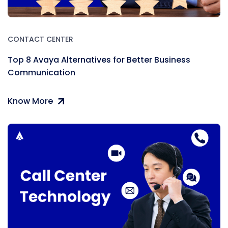
CONTACT CENTER
Top 8 Avaya Alternatives for Better Business
Communication
Know More