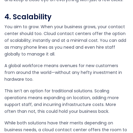
4. Scalability
You aim to grow. When your business grows, your contact
center should too. Cloud contact centers offer the option
of scalability; instantly and at a minimal cost. You can add
as many phone lines as you need and even hire staff
globally to manage it all.
A global workforce means avenues for new customers
from around the world—without any hefty investment in
hardware too.
This isn’t an option for traditional solutions. Scaling
operations means expanding on location, adding more
support staff, and incurring infrastructure costs. More
often than not, this could hold your business back.
While both solutions have their merits depending on
business needs, a cloud contact center offers the room to